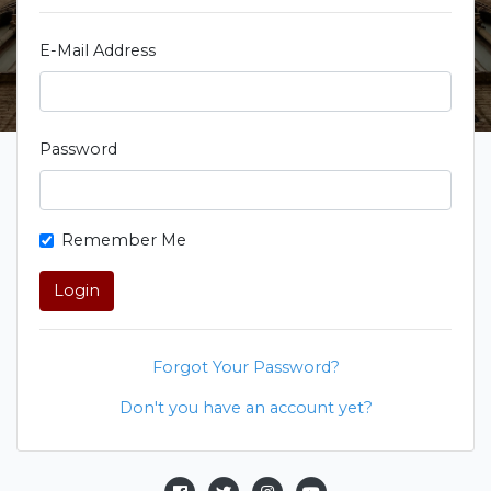
E-Mail Address
Password
Remember Me
Login
Forgot Your Password?
Don't you have an account yet?