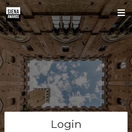
LOGIN
REGISTER
Login